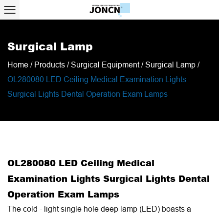
Surgical Lamp
Home
/
Products
/
Surgical Equipment
/
Surgical Lamp
/
OL280080 LED Ceiling Medical Examination Lights
Surgical Lights Dental Operation Exam Lamps
OL280080 LED Ceiling Medical
Examination Lights Surgical Lights Dental
Operation Exam Lamps
The cold - light single hole deep lamp (LED) boasts a