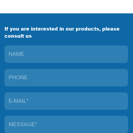
If you are interested in our products, please
consult us