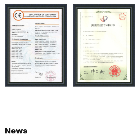
Moreover, medical and health care beauty trolley,
medical and health care beauty hospital bed,medical
and health care beauty medicine cabinet,medical and
health care beauty shelf series products exported to
more than 50 countries and regions, and widely
welcomed by public, private and foreign investment
hospitals, nursing homes, beauty salons. Carehope as a
high-tech manufacturing enterprises, is specialized in
medical trolley research and development, the company
adhere to independent innovation, using new technology
and new materials to improve production efficiency,
workshop uses assembly line industrial JEMP
production, with standard full JEMP products workshop,
non-standard production workshop, sheet metal
News
processing workshop, mold workshop,parts JEMP