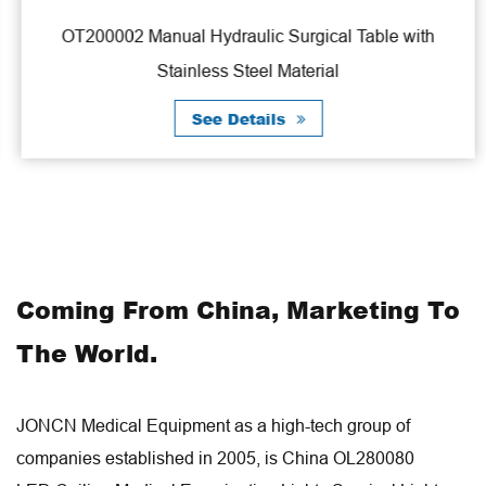
OT200002 Manual Hydraulic Surgical Table with
Stainless Steel Material
See Details
Coming From China, Marketing To
The World.
JONCN Medical Equipment as a high-tech group of
companies established in 2005, is
China OL280080