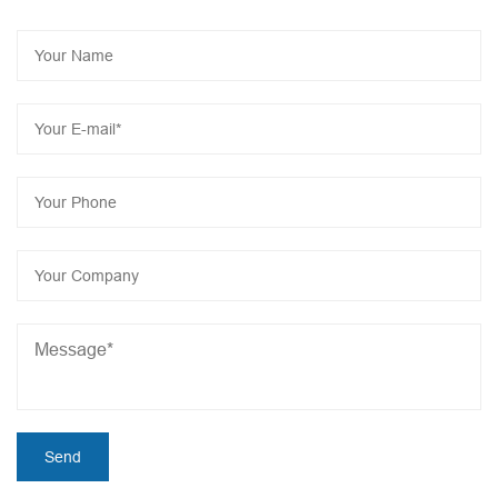
implement intelligent transformation, 2023 as the year of
JONCN intelligent industrialization, the construction of a
series of intelligent projects will start to further reduce
product costs, Let us work together to add bricks for
manufacturing intelligent revolution and create a brilliant
economy!