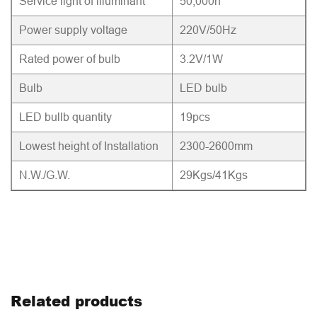
Service light of illuminant
50,000h
Power supply voltage
220V/50Hz
Rated power of bulb
3.2V/1W
Bulb
LED bulb
LED bullb quantity
19pcs
Lowest height of Installation
2300-2600mm
N.W./G.W.
29Kgs/41Kgs
Related products