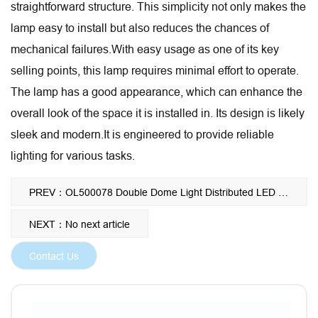
straightforward structure. This simplicity not only makes the
lamp easy to install but also reduces the chances of
mechanical failures.With easy usage as one of its key
selling points, this lamp requires minimal effort to operate.
The lamp has a good appearance, which can enhance the
overall look of the space it is installed in. Its design is likely
sleek and modern.It is engineered to provide reliable
lighting for various tasks.
PREV：OL500078 Double Dome Light Distributed LED Light Private Desgin Wholesale Ceiling Mounted Surgical Operating Shadowless Lamp
NEXT：No next article
Contact Us