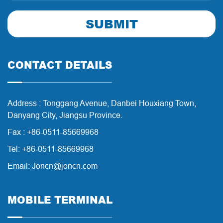
SUBMIT
CONTACT DETAILS
Address : Tonggang Avenue, Danbei Houxiang Town,
Danyang City, Jiangsu Province.
Fax : +86-0511-85669968
Tel: +86-0511-85669968
Email: Joncn@joncn.com
MOBILE TERMINAL