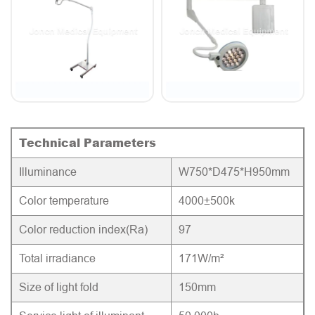
Technical Parameters
Illuminance
W750*D475*H950mm
Color temperature
4000±500k
Color reduction index(Ra)
97
Total irradiance
171W/m²
Size of light fold
150mm