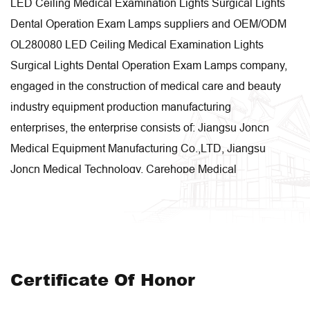
LED Ceiling Medical Examination Lights Surgical Lights
Dental Operation Exam Lamps suppliers
and
OEM/ODM
OL280080 LED Ceiling Medical Examination Lights
Surgical Lights Dental Operation Exam Lamps company
,
engaged in the construction of medical care and beauty
industry equipment production manufacturing
enterprises, the enterprise consists of: Jiangsu Joncn
Medical Equipment Manufacturing Co.,LTD, Jiangsu
Joncn Medical Technology, Carehope Medical
Equipment, Hanlim Medical Technology, Jiangsu Zegao
Intelligent Technology, etc. These companies are
engaged in research and development, design,
manufacturing, sales and system integration
respectively. Our enterprise covers an area of 50 acres,
Certificate Of Honor
with a production area of 48,000 square meters.