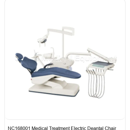
NC168001 Medical Treatment Electric Deantal Chair