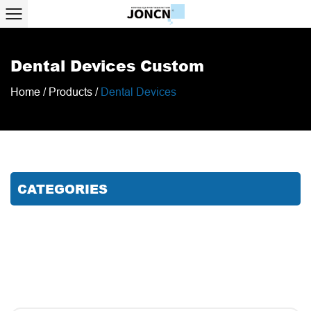
Dental Devices Custom
Home
/
Products
/
Dental Devices
CATEGORIES