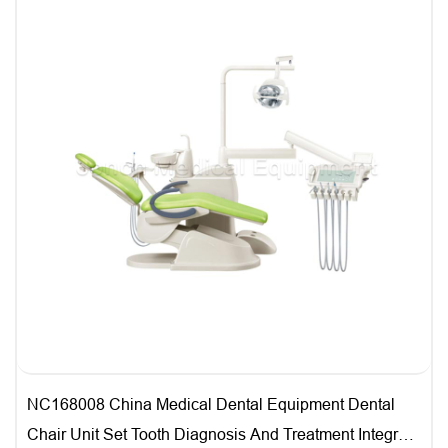
NC168008 China Medical Dental Equipment Dental
Chair Unit Set Tooth Diagnosis And Treatment Integral