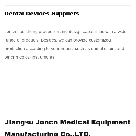
Dental Chair
Dental Devices Suppliers
Joncn has strong production and design capabilities with a wide
range of products. Besides, we can provide customized
production according to your needs, such as dental chairs and
other medical instruments.
Jiangsu Joncn Medical Equipment
Manufacturing Co.,LTD,