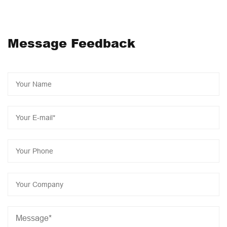
implement intelligent transformation, 2023 as the year of
JONCN intelligent industrialization, the construction of a
series of intelligent projects will start to further reduce
Message Feedback
product costs, Let us work together to add bricks for
manufacturing intelligent revolution and create a brilliant
economy!