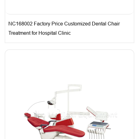
NC168002 Factory Price Customized Dental Chair
Treatment for Hospital Clinic