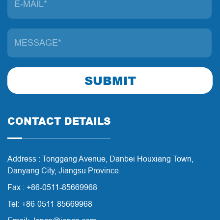
SUBMIT
CONTACT DETAILS
Address : Tonggang Avenue, Danbei Houxiang Town,
Danyang City, Jiangsu Province.
Fax : +86-0511-85669968
Tel: +86-0511-85669968