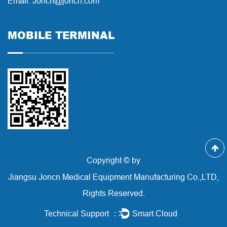
Email: Joncn@joncn.com
MOBILE TERMINAL
Copyright © by
Jiangsu Joncn Medical Equipment Manufacturing Co.,LTD,
Rights Reserved.
Technical Support ：
Smart Cloud