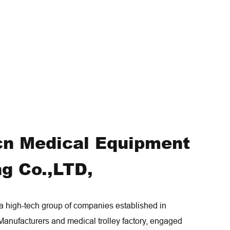
cn Medical Equipment
g Co.,LTD,
high-tech group of companies established in
Manufacturers
and
medical trolley factory
, engaged