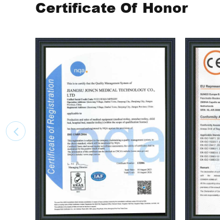
Certificate Of Honor