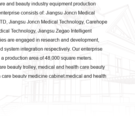
care and beauty industry equipment production
enterprise consists of: Jiangsu Joncn Medical
LTD, Jiangsu Joncn Medical Technology, Carehope
cal Technology, Jiangsu Zegao Intelligent
ies are engaged in research and development,
d system integration respectively. Our enterprise
h a production area of 48,000 square meters.
re beauty trolley, medical and health care beauty
h care beauty medicine cabinet,medical and health
ts exported to more than 50 countries and regions,
private and foreign investment hospitals, nursing
 as a high-tech manufacturing enterprises, is
 research and development, the company adhere to
new technology and new materials to improve
 uses assembly line industrial JEMP production,