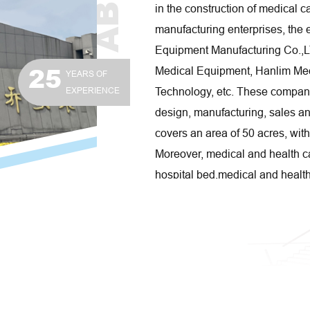
in the construction of medical 
manufacturing enterprises, the 
Equipment Manufacturing Co.,
25
Medical Equipment, Hanlim Medi
YEARS OF
EXPERIENCE
Technology, etc. These compan
design, manufacturing, sales an
covers an area of 50 acres, wit
Moreover, medical and health ca
hospital bed,medical and healt
care beauty shelf series produc
and widely welcomed by public, 
homes, beauty salons. Carehope
specialized in medical trolley
independent innovation, using 
production efficiency, workshop