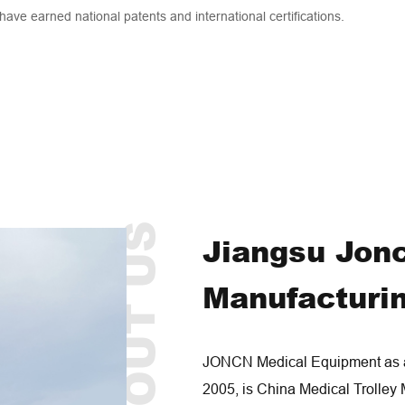
 have earned national patents and international certifications.
ABOUT US
Jiangsu Jon
Manufacturin
JONCN Medical Equipment as a 
2005, is
China Medical Trolley 