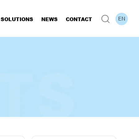
SOLUTIONS
NEWS
CONTACT
EN