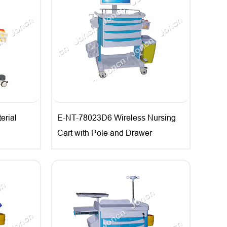
rial
E-NT-78023D6 Wireless Nursing
Cart with Pole and Drawer