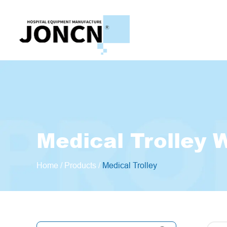
Medical Trolley 
Home
/
Products
/
Medical Trolley