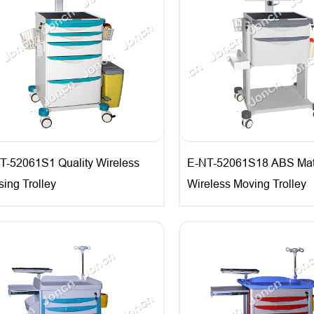
T-52061S1 Quality Wireless
E-NT-52061S18 ABS Mate
sing Trolley
Wireless Moving Trolley