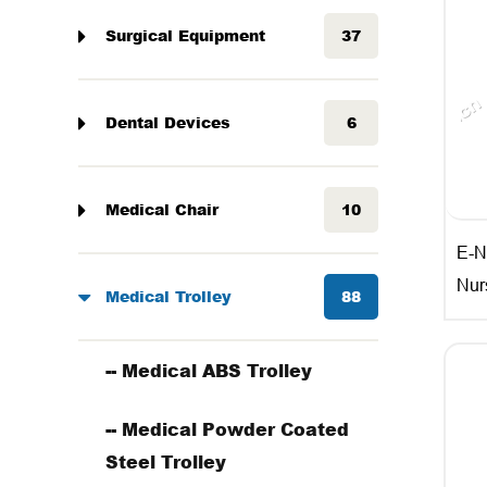
Surgical Equipment
37
Dental Devices
6
Medical Chair
10
E-N
Nur
Medical Trolley
88
-- Medical ABS Trolley
-- Medical Powder Coated
Steel Trolley