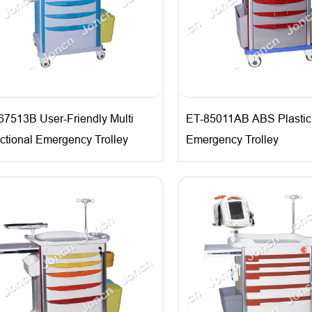
67513B User-Friendly Multi
ET-85011AB ABS Plastic
ctional Emergency Trolley
Emergency Trolley