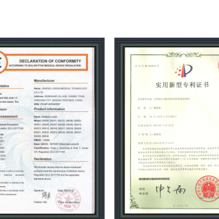
with standard full JEMP produc
sheet metal processing worksh
workshop, further reducing the c
production from raw materials,da
medical and health care beauty t
capacity of enterprises in Chi
national compulsory certifica
system certification,CE certific
registration filing and producti
adhered to the corporate philo
create", dedicated to domestic 
inexpensive medical health and
intelligent transformation, 2023 
the construction of a series of in
costs, Let us work together to ad