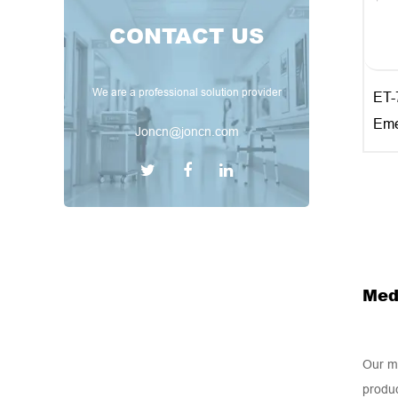
CONTACT US
We are a professional solution provider
ET-
Eme
Joncn@joncn.com
Med
Our me
produc