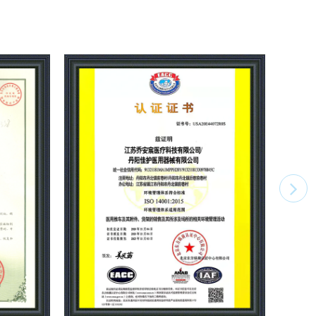
ts workshop, non-standard production workshop,
op, mold workshop,parts JEMP production
ost of products. Injection molding workshop starts
ily production capacity is about 5,000 units of
rolley, we are one of the largest production
na. The company has passed the computer native 3C
tion, ISO9001,ISO14001,ISO45001 management
ation,CE ROHS1.2.3.4. certification, product
on filing, etc. Joncn Medical Equipment has always
sophy of "We are manufacturing and know how to
and foreign customers to produce quality and
 beauty products, and actively implement
as the year of JONCN intelligent industrialization,
telligent projects will start to further reduce product
d bricks for manufacturing intelligent revolution