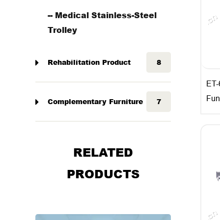
-- Medical Stainless-Steel
Trolley
Rehabilitation Product
8
ET-
Fun
Complementary Furniture
7
RELATED
PRODUCTS