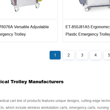
76076A Versatile Adjustable
ET-850J81A5 Ergonomic
rgency Trolley
Plastic Emergency Trolle
1
2
3
4
ical Trolley Manufacturers
dical cart line of products features unique designs, cutting-edge techn
ts, which include wireless workstation carts, emergency carts, nursing c