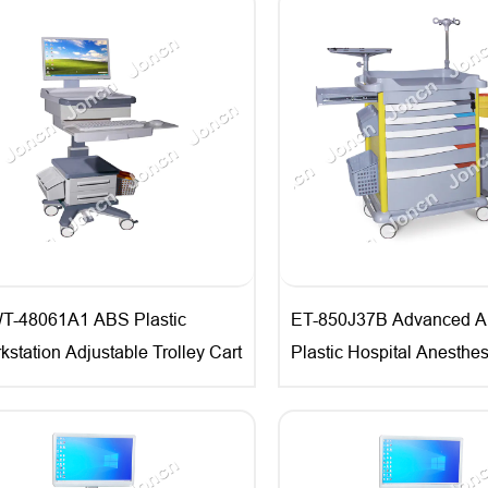
T-48061A1 ABS Plastic
ET-850J37B Advanced 
kstation Adjustable Trolley Cart
Plastic Hospital Anesthes