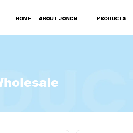
HOME
ABOUT JONCN
PRODUCTS
Wholesale