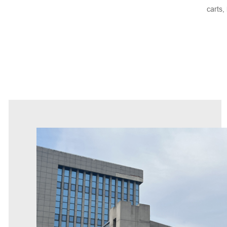
carts,