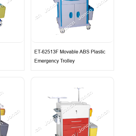
ET-62513F Movable ABS Plastic
Emergency Trolley