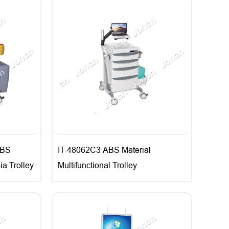
ABS
IT-48062C3 ABS Material
ia Trolley
Multifunctional Trolley