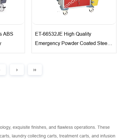
s ABS
ET-66532JE High Quality
y
Emergency Powder Coated Steel
Trolley
5
›
››
ology, exquisite finishes, and flawless operations. These
arts, laundry collecting carts, treatment carts, and infusion