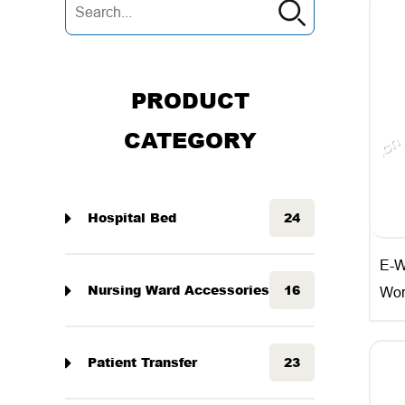
PRODUCT
CATEGORY
Hospital Bed
24
E-W
Nursing Ward Accessories
16
Wor
Patient Transfer
23