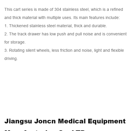
This cart series is made of 304 stainless steel, which is a refined
and thick material with multiple uses. Its main features include:
1. Thickened stainless steel material, thick and durable.
2. The track drawer has low push and pull noise and is convenient
for storage.
3. Rotating silent wheels, less friction and noise, light and flexible
driving.
Jiangsu Joncn Medical Equipment