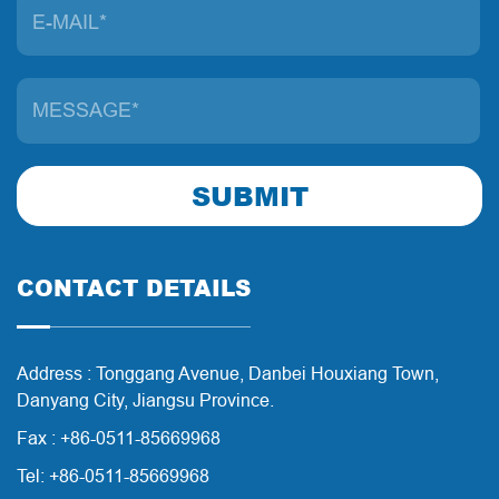
SUBMIT
CONTACT DETAILS
Address : Tonggang Avenue, Danbei Houxiang Town,
Danyang City, Jiangsu Province.
Fax : +86-0511-85669968
Tel: +86-0511-85669968