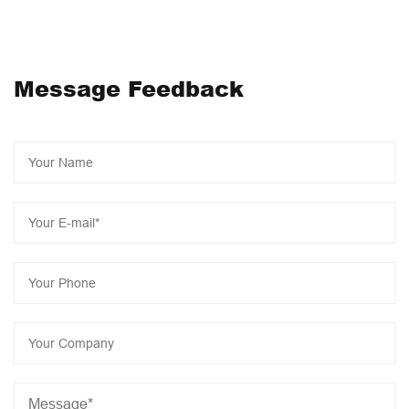
medical health and beauty products, and actively
implement intelligent transformation, 2023 as the year of
JONCN intelligent industrialization, the construction of a
Message Feedback
series of intelligent projects will start to further reduce
product costs, Let us work together to add bricks for
manufacturing intelligent revolution and create a brilliant
economy!