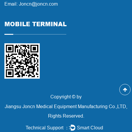
Email: Joncn@joncn.com
MOBILE TERMINAL
Copyright © by
Jiangsu Joncn Medical Equipment Manufacturing Co.,LTD,
Rights Reserved.
Technical Support ：
Smart Cloud