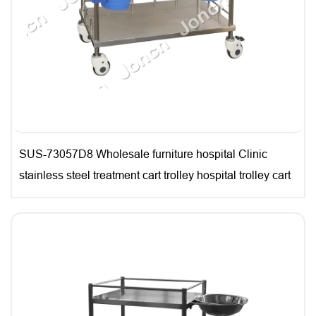
SUS-73057D8 Wholesale furniture hospital Clinic
stainless steel treatment cart trolley hospital trolley cart