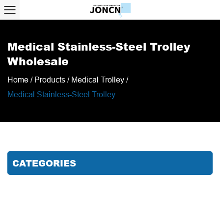
Medical Stainless-Steel Trolley
Wholesale
Home
/
Products
/
Medical Trolley
/
Medical Stainless-Steel Trolley
CATEGORIES