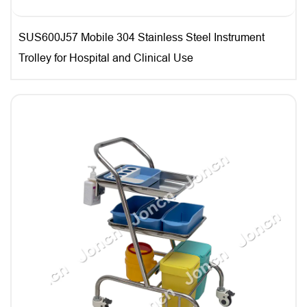
SUS600J57 Mobile 304 Stainless Steel Instrument
Trolley for Hospital and Clinical Use