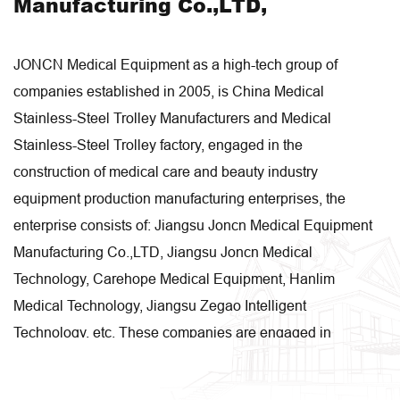
Manufacturing Co.,LTD,
JONCN Medical Equipment as a high-tech group of
companies established in 2005, is
China Medical
Stainless-Steel Trolley Manufacturers
and
Medical
Stainless-Steel Trolley factory
, engaged in the
construction of medical care and beauty industry
equipment production manufacturing enterprises, the
enterprise consists of: Jiangsu Joncn Medical Equipment
Manufacturing Co.,LTD, Jiangsu Joncn Medical
Technology, Carehope Medical Equipment, Hanlim
Medical Technology, Jiangsu Zegao Intelligent
Technology, etc. These companies are engaged in
research and development, design, manufacturing, sales
and system integration respectively. Our enterprise