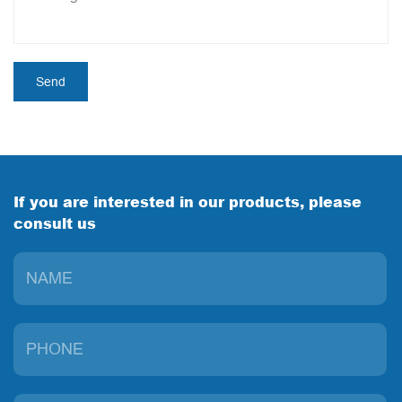
If you are interested in our products, please
consult us