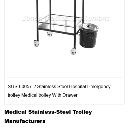
SUS-60057-2 Stainless Steel Hospital Emergency
trolley Medical trolley With Drawer
Medical Stainless-Steel Trolley
Manufacturers