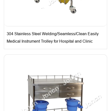
304 Stainless Steel Welding/Seamless/Clean Easily
Medical Instrument Trolley for Hospital and Clinic