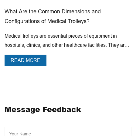
5,000 units of medical and health care beauty trolley, we
ensions and
Revolutionizing Mobility in 
are one of the largest production capacity of enterprises
rolleys?
Advanced Patient Transfer S
in China. The company has passed the computer native
3C national compulsory certification,
pieces of equipment in
The movement of patients is a n
ISO9001,ISO14001,ISO45001 management system
lthcare facilities. They are
modern healthcare environment
certification,CE certification,CE ROHS1.2.3.4.
a...
room to the operating theater, th
certification, product registration filing and production
READ MORE
filing, etc. Joncn Medical Equipment has always adhered
to the corporate philosophy of "We are manufacturing
and know how to create", dedicated to domestic and
foreign customers to produce quality and inexpensive
medical health and beauty products, and actively
Message Feedback
implement intelligent transformation, 2023 as the year of
JONCN intelligent industrialization, the construction of a
series of intelligent projects will start to further reduce