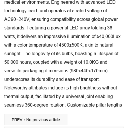
medical environments. Engineered with advanced LED
technology, each unit operates at a rated voltage of
AC90~240V, ensuring compatibility across global power
standards. Featuring a powerful LED array totaling 36
watts, it delivers an impressive illumination of ≥40,000Lux
with a color temperature of 4500±500K, akin to natural
sunlight. The longevity of its bulbs, boasting a lifespan of
50,000 hours, coupled with a weight of 10.0KG and
versatile packaging dimensions (980x440x170mm),
underscores its durability and ease of transport.
Noteworthy attributes include its high brightness without
thermal output, facilitated by a universal joint enabling
seamless 360-degree rotation. Customizable pillar lengths
further enhance its adaptability to diverse surgical settings,
PREV：No previous article
making it an indispensable tool for modern medical