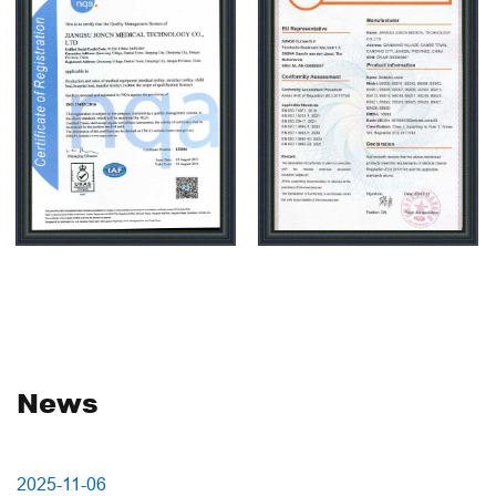
health care beauty shelf series products exported to
more than 50 countries and regions, and widely
welcomed by public, private and foreign investment
hospitals, nursing homes, beauty salons. Carehope as a
high-tech manufacturing enterprises, is specialized in
medical trolley research and development, the company
adhere to independent innovation, using new technology
and new materials to improve production efficiency,
workshop uses assembly line industrial JEMP
production, with standard full JEMP products workshop,
non-standard production workshop, sheet metal
processing workshop, mold workshop,parts JEMP
News
production workshop, further reducing the cost of
products. Injection molding workshop starts production
from raw materials,daily production capacity is about
2025-10-27