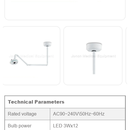
Technical Parameters
Rated voltage
AC90~240V\50Hz~60Hz
Bulb power
LED 3Wx12