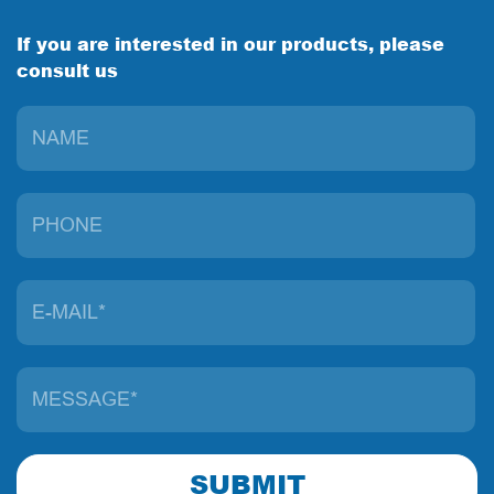
If you are interested in our products, please
consult us
SUBMIT