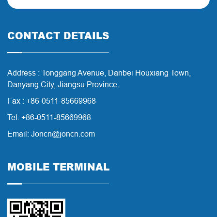
CONTACT DETAILS
Address : Tonggang Avenue, Danbei Houxiang Town,
Danyang City, Jiangsu Province.
Fax : +86-0511-85669968
Tel: +86-0511-85669968
Email: Joncn@joncn.com
MOBILE TERMINAL