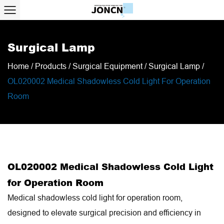
Surgical Lamp
Home
/
Products
/
Surgical Equipment
/
Surgical Lamp
/
OL020002 Medical Shadowless Cold Light For Operation
Room
OL020002 Medical Shadowless Cold Light
for Operation Room
Medical shadowless cold light for operation room,
designed to elevate surgical precision and efficiency in