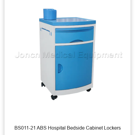
pital Bedside Cabinet Lockers
BS012-31 Mixed 