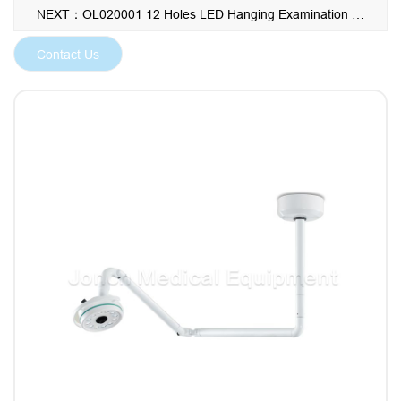
professionals striving for unparalleled operational visibility
NEXT：OL020001 12 Holes LED Hanging Examination Light for Hospital Clinic Operation
and reliability.
Contact Us