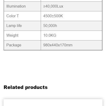
Illumination
≥40,000Lux
Color T
4500±500K
Lamp life
50,000h
Weight
10.0KG
Package
980x440x170mm
Related products