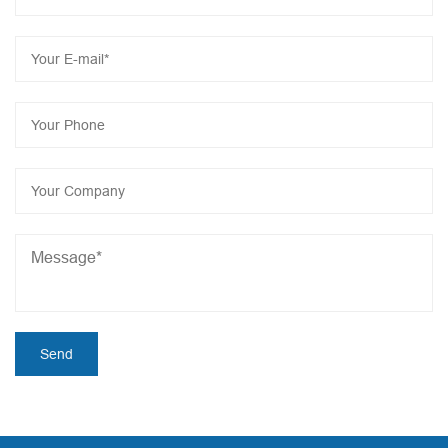
product costs, Let us work together to add bricks for
manufacturing intelligent revolution and create a brilliant
economy!