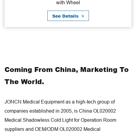
with Wheel
Cab
See Details
Coming From China, Marketing To
The World.
JONCN Medical Equipment as a high-tech group of
companies established in 2005, is
China OL020002
Medical Shadowless Cold Light for Operation Room
suppliers
and
OEM/ODM OL020002 Medical