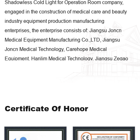
Shadowless Cold Light for Operation Room company
,
engaged in the construction of medical care and beauty
industry equipment production manufacturing
enterprises, the enterprise consists of: Jiangsu Joncn
Medical Equipment Manufacturing Co.,LTD, Jiangsu
Joncn Medical Technology, Carehope Medical
Equipment, Hanlim Medical Technology, Jiangsu Zegao
Intelligent Technology, etc. These companies are
engaged in research and development, design,
manufacturing, sales and system integration
respectively. Our enterprise covers an area of 50 acres,
with a production area of 48,000 square meters.
Certificate Of Honor
Moreover, medical and health care beauty trolley,
medical and health care beauty hospital bed,medical
and health care beauty medicine cabinet,medical and