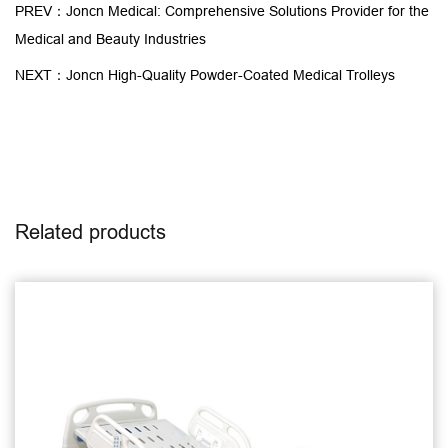
PREV：Joncn Medical: Comprehensive Solutions Provider for the
Medical and Beauty Industries
NEXT：Joncn High-Quality Powder-Coated Medical Trolleys
Related products