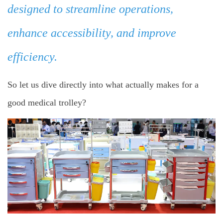
designed to streamline operations,
enhance accessibility, and improve
efficiency.
So let us dive directly into what actually makes for a
good medical trolley?