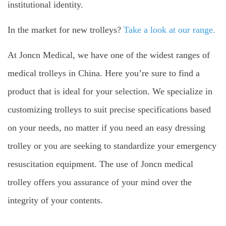
institutional identity.
In the market for new trolleys?
Take a look at our range.
At Joncn Medical, we have one of the widest ranges of
medical trolleys in China. Here you’re sure to find a
product that is ideal for your selection. We specialize in
customizing trolleys to suit precise specifications based
on your needs, no matter if you need an easy dressing
trolley or you are seeking to standardize your emergency
resuscitation equipment. The use of Joncn medical
trolley offers you assurance of your mind over the
integrity of your contents.