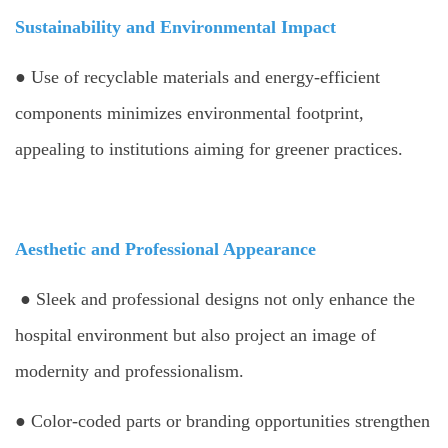
Sustainability and Environmental Impact
● Use of recyclable materials and energy-efficient
components minimizes environmental footprint,
appealing to institutions aiming for greener practices.
Aesthetic and Professional Appearance
● Sleek and professional designs not only enhance the
hospital environment but also project an image of
modernity and professionalism.
● Color-coded parts or branding opportunities strengthen