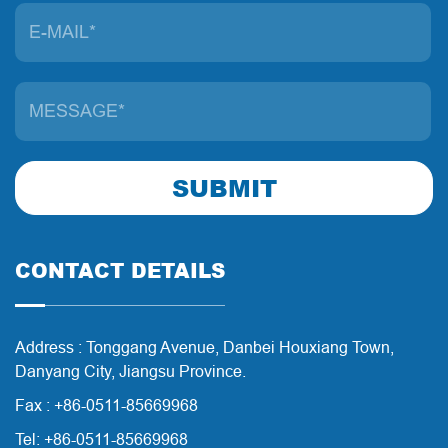
SUBMIT
CONTACT DETAILS
Address : Tonggang Avenue, Danbei Houxiang Town,
Danyang City, Jiangsu Province.
Fax : +86-0511-85669968
Tel: +86-0511-85669968