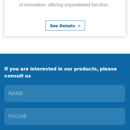
of innovation, offering unparalleled function...
See Details
If you are interested in our products, please
consult us