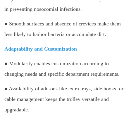
in preventing nosocomial infections.
● Smooth surfaces and absence of crevices make them
less likely to harbor bacteria or accumulate dirt.
Adaptability and Customization
● Modularity enables customization according to
changing needs and specific department requirements.
● Availability of add-ons like extra trays, side hooks, or
cable management keeps the trolley versatile and
upgradable.