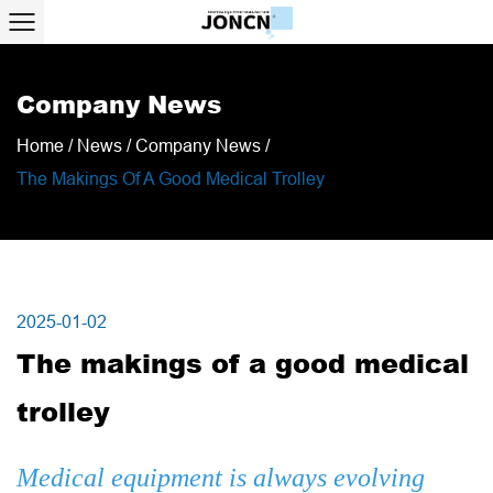
Company News
Home
/
News
/
Company News
/
The Makings Of A Good Medical Trolley
2025-01-02
The makings of a good medical
trolley
Medical equipment is always evolving