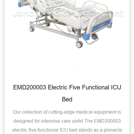
EMD200003 Electric Five Functional ICU
Bed
Our collection of cutting-edge medical equipment is
designed for intensive care units! The EMD200003
electric five-functional ICU bed stands as a pinnacle