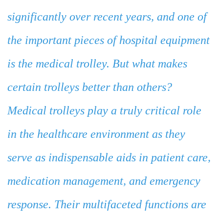
significantly over recent years, and one of
the important pieces of hospital equipment
is the medical trolley. But what makes
certain trolleys better than others?
Medical trolleys play a truly critical role
in the healthcare environment as they
serve as indispensable aids in patient care,
medication management, and emergency
response. Their multifaceted functions are