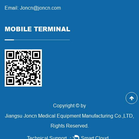
Email: Joncn@joncn.com
MOBILE TERMINAL
Copyright © by
Jiangsu Joncn Medical Equipment Manufacturing Co.,LTD,
Rights Reserved.
Technical Support ：
Smart Cloud