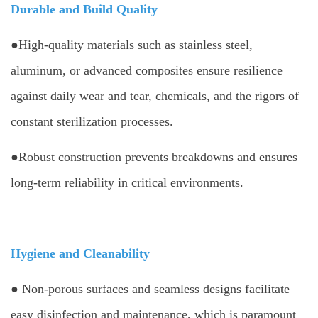
Durable and Build Quality
●High-quality materials such as stainless steel,
aluminum, or advanced composites ensure resilience
against daily wear and tear, chemicals, and the rigors of
constant sterilization processes.
●Robust construction prevents breakdowns and ensures
long-term reliability in critical environments.
Hygiene and Cleanability
● Non-porous surfaces and seamless designs facilitate
easy disinfection and maintenance, which is paramount