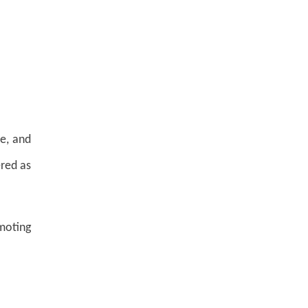
ee, and
ered as
moting