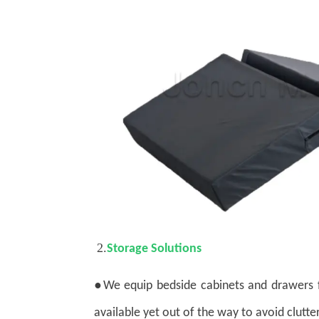
2.
Storage Solutions
●
We equip bedside cabinets and drawers f
available yet out of the way to avoid clutter