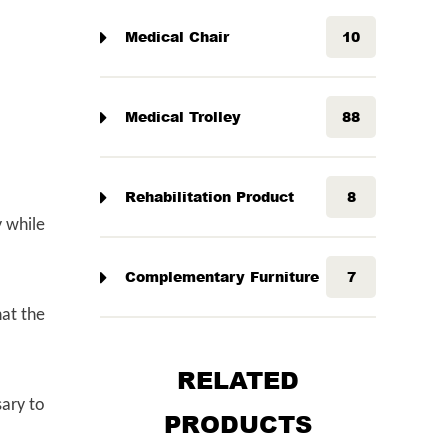
Medical Chair
10
Medical Trolley
88
Rehabilitation Product
8
y while
Complementary Furniture
7
hat the
RELATED
sary to
PRODUCTS