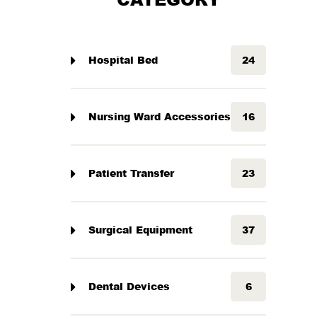
Hospital Bed
24
Nursing Ward Accessories
16
Patient Transfer
23
Surgical Equipment
37
Dental Devices
6