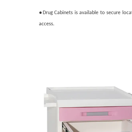
●
Drug Cabinets is available to secure loca
access.