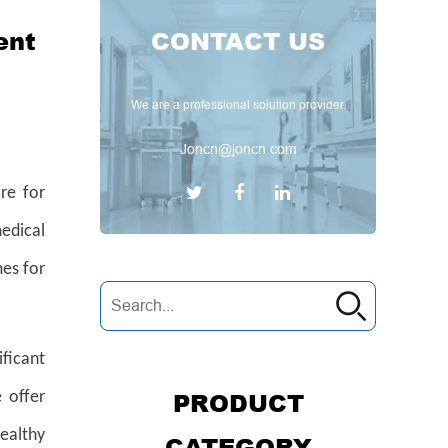
ent
CONTACT US
We are a professional solution provider.
Joncn@joncn.com
are for
edical
mes for
ificant
PRODUCT
 offer
ealthy
CATEGORY