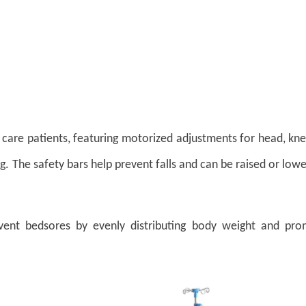
l care patients, featuring motorized adjustments for head, kn
g.
The s
afety bars help prevent falls and can be raised or low
event bedsores by evenly distributing body weight and pro