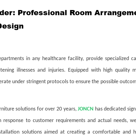
ider: Professional Room Arrangem
Design
departments in any healthcare facility, provide specialized c
atening illnesses and injuries. Equipped with high quality m
perate under stringent protocols to ensure the possible outco
niture solutions for over 20 years,
JONCN
has dedicated sign
In response to customer requirements and actual needs, we
nstallation solutions aimed at creating a comfortable and h