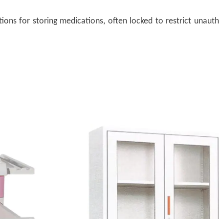
tions for storing medications, often locked to restrict unaut