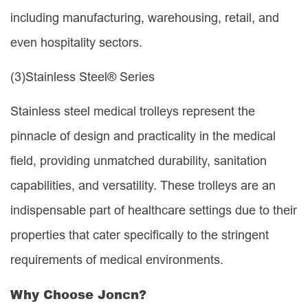
including manufacturing, warehousing, retail, and
even hospitality sectors.
(3)
Stainless Steel® Series
Stainless steel medical trolleys represent the
pinnacle of design and practicality in the medical
field, providing unmatched durability, sanitation
capabilities, and versatility. These trolleys are an
indispensable part of healthcare settings due to their
properties that cater specifically to the stringent
requirements of medical environments.
Why Choose Joncn?