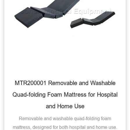
MTR200001 Removable and Washable
Quad-folding Foam Mattress for Hospital
and Home Use
Removable and washable quad-folding foam
mattress, designed for both hospital and home use.