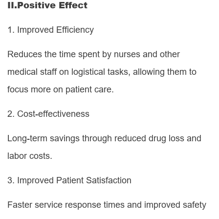
II.
Positive Effect
1.
Improved Efficiency
Reduces the time spent by nurses and other
medical staff on logistical tasks, allowing them to
focus more on patient care.
2.
Cost-effectiveness
Long-term savings through reduced drug loss and
labor costs.
3.
Improved Patient Satisfaction
Faster service response times and improved safety