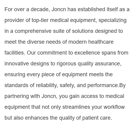
For over a decade, Joncn has established itself as a
provider of top-tier medical equipment, specializing
in a comprehensive suite of solutions designed to
meet the diverse needs of modern healthcare
facilities. Our commitment to excellence spans from
innovative designs to rigorous quality assurance,
ensuring every piece of equipment meets the
standards of reliability, safety, and performance.By
partnering with Joncn, you gain access to medical
equipment that not only streamlines your workflow
but also enhances the quality of patient care.