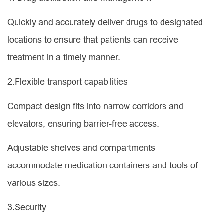
Quickly and accurately deliver drugs to designated
locations to ensure that patients can receive
treatment in a timely manner.
2.Flexible transport capabilities
Compact design fits into narrow corridors and
elevators, ensuring barrier-free access.
Adjustable shelves and compartments
accommodate medication containers and tools of
various sizes.
3.Security