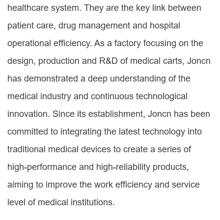
healthcare system. They are the key link between
patient care, drug management and hospital
operational efficiency. As a factory focusing on the
design, production and R&D of medical carts, Joncn
has demonstrated a deep understanding of the
medical industry and continuous technological
innovation. Since its establishment, Joncn has been
committed to integrating the latest technology into
traditional medical devices to create a series of
high-performance and high-reliability products,
aiming to improve the work efficiency and service
level of medical institutions.