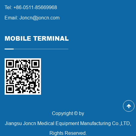
Tel: +86-0511-85669968
Email: Joncn@joncn.com
MOBILE TERMINAL
Copyright © by
Jiangsu Joncn Medical Equipment Manufacturing Co.,LTD,
Rights Reserved.