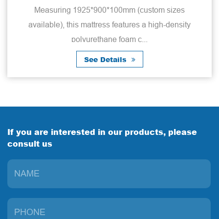
Measuring 1925*900*100mm (custom sizes
available), this mattress features a high-density
polyurethane foam c...
See Details
If you are interested in our products, please
consult us