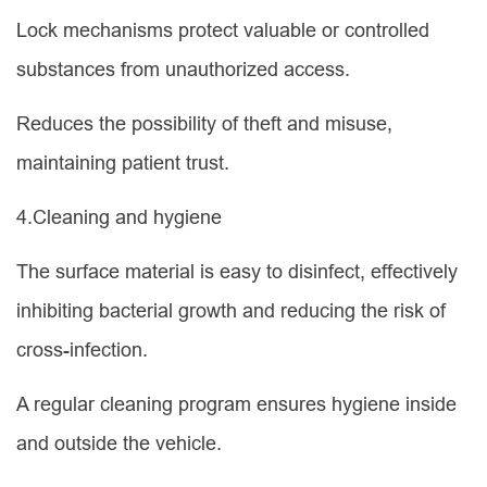
Lock mechanisms protect valuable or controlled
substances from unauthorized access.
Reduces the possibility of theft and misuse,
maintaining patient trust.
4.Cleaning and hygiene
The surface material is easy to disinfect, effectively
inhibiting bacterial growth and reducing the risk of
cross-infection.
A regular cleaning program ensures hygiene inside
and outside the vehicle.