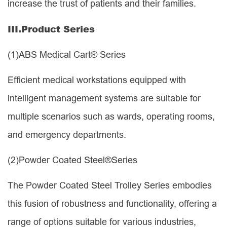
increase the trust of patients and their families.
III.
Product Series
(1)
ABS Medical Cart® Series
Efficient medical workstations equipped with
intelligent management systems are suitable for
multiple scenarios such as wards, operating rooms,
and emergency departments.
(2)
Powder Coated Steel®Series
The Powder Coated Steel Trolley Series embodies
this fusion of robustness and functionality, offering a
range of options suitable for various industries,