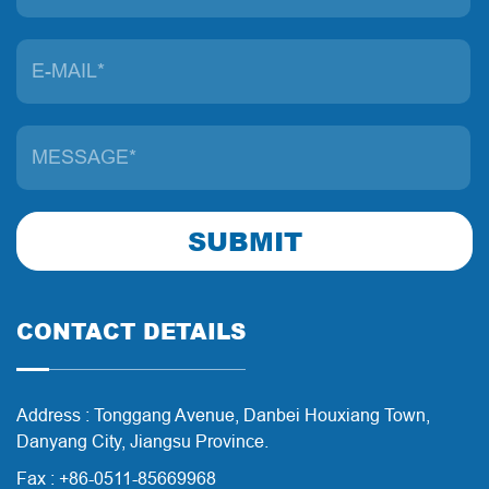
SUBMIT
CONTACT DETAILS
Address : Tonggang Avenue, Danbei Houxiang Town,
Danyang City, Jiangsu Province.
Fax : +86-0511-85669968