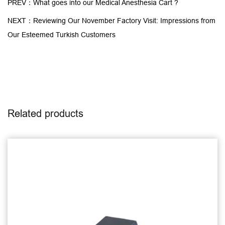
PREV：What goes into our Medical Anesthesia Cart ?
NEXT：Reviewing Our November Factory Visit: Impressions from
Our Esteemed Turkish Customers
Related products