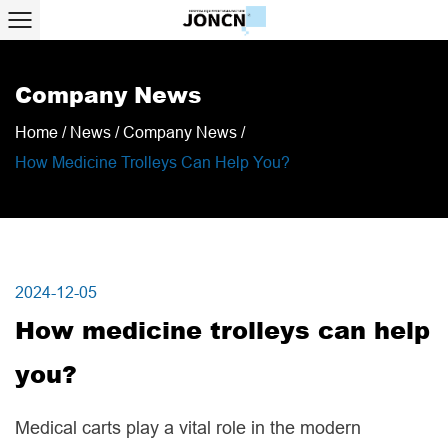
Company News
Home
/
News
/
Company News
/
How Medicine Trolleys Can Help You?
2024-12-05
How medicine trolleys can help
you?
Medical carts play a vital role in the modern