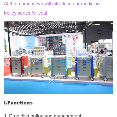
At the moment, we will introduce our
medicine
trolley
series for you!
I.
Functions
1.
Drug distribution and management